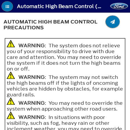
Automatic High Beam Control (If Equipped) - Automatic High Beam Control Precautions
AUTOMATIC HIGH BEAM CONTROL
PRECAUTIONS
WARNING
: The system does not relieve
you of your responsibility to drive with due
care and attention. You may need to override
the system if it does not turn the high beams
on or off.
WARNING
: The system may not switch
the high beams off if the lights of oncoming
vehicles are hidden by obstacles, for example
guard rails.
WARNING
: You may need to override the
system when approaching other road users.
WARNING
: In situations with poor
visibility, such as fog, heavy rain or other
inclement weather, you may need to override