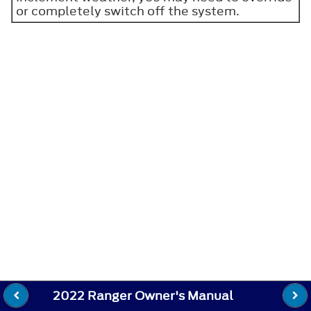
or completely switch off the system.
2022 Ranger Owner's Manual