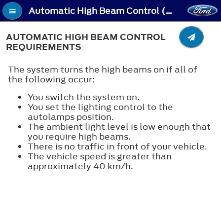
Automatic High Beam Control (If Equipped) - Automatic High Beam Control Requirements
AUTOMATIC HIGH BEAM CONTROL
REQUIREMENTS
The system turns the high beams on if all of
the following occur:
You switch the system on.
You set the lighting control to the
autolamps position.
The ambient light level is low enough that
you require high beams.
There is no traffic in front of your vehicle.
The vehicle speed is greater than
approximately 40 km/h.