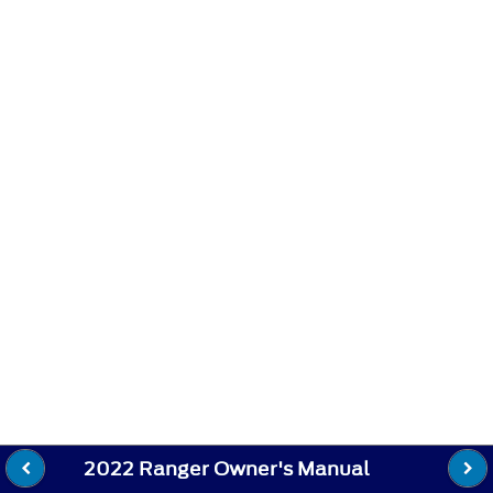
2022 Ranger Owner's Manual