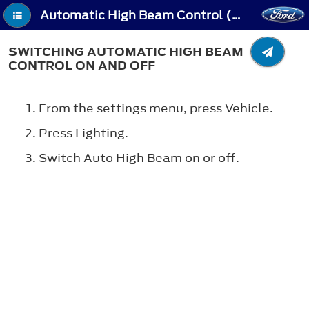
Automatic High Beam Control (If Equipped) - Switching Automatic High Beam Control On and Off
SWITCHING AUTOMATIC HIGH BEAM
CONTROL ON AND OFF
From the settings menu, press Vehicle.
Press Lighting.
Switch Auto High Beam on or off.