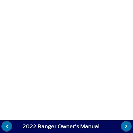
2022 Ranger Owner's Manual