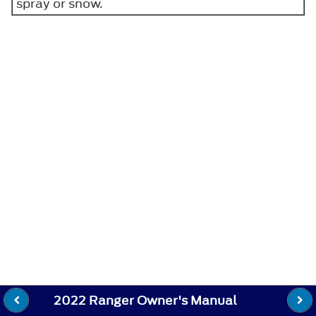
spray or snow.
2022 Ranger Owner's Manual