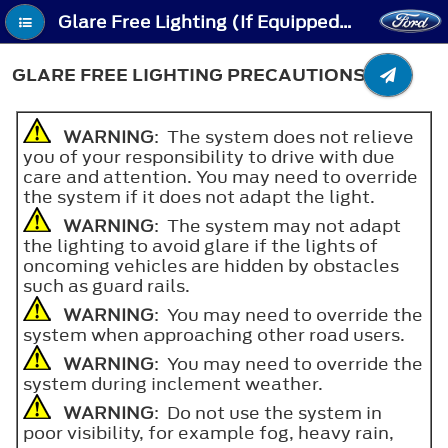
Glare Free Lighting (If Equipped) - Glare Free Lighting Precautions
GLARE FREE LIGHTING PRECAUTIONS
WARNING
: The system does not relieve
you of your responsibility to drive with due
care and attention. You may need to override
the system if it does not adapt the light.
WARNING
: The system may not adapt
the lighting to avoid glare if the lights of
oncoming vehicles are hidden by obstacles
such as guard rails.
WARNING
: You may need to override the
system when approaching other road users.
WARNING
: You may need to override the
system during inclement weather.
WARNING
: Do not use the system in
poor visibility, for example fog, heavy rain,