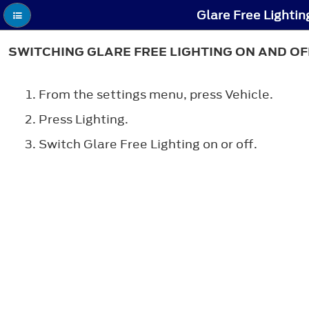
Glare Free Lightin
SWITCHING GLARE FREE LIGHTING ON AND OF
From the settings menu, press Vehicle.
Press Lighting.
Switch Glare Free Lighting on or off.