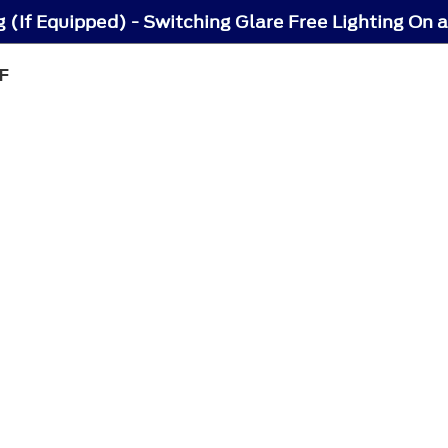
g (If Equipped) - Switching Glare Free Lighting On 
F