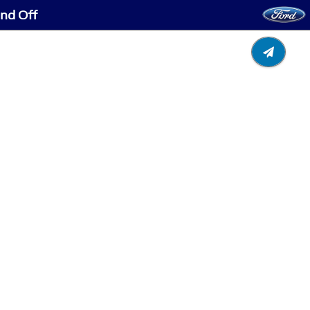
and Off