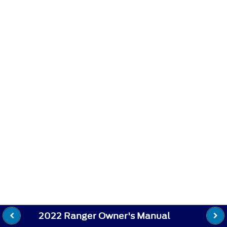
2022 Ranger Owner's Manual