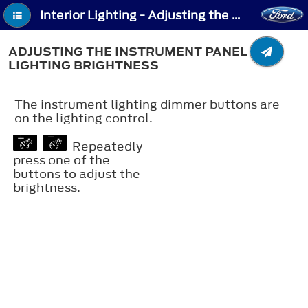
Interior Lighting - Adjusting the Instrument Panel Lighting Brightness
ADJUSTING THE INSTRUMENT PANEL
LIGHTING BRIGHTNESS
The instrument lighting dimmer buttons are
on the lighting control.
Repeatedly
press one of the
buttons to adjust the
brightness.