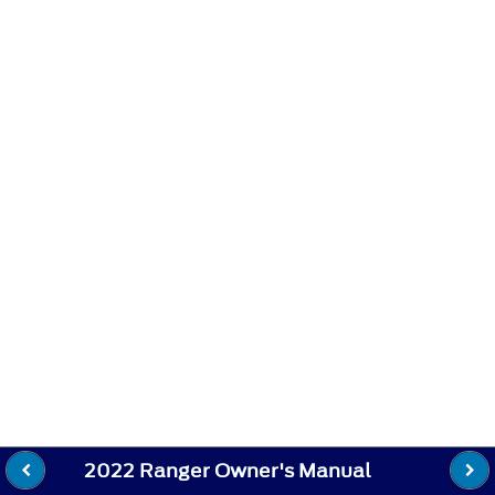
2022 Ranger Owner's Manual