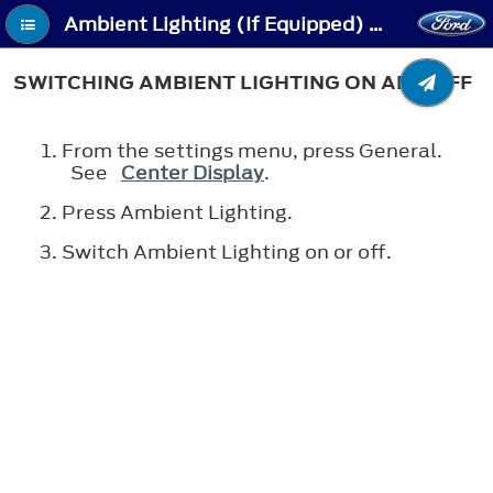
Ambient Lighting (If Equipped) - Switching Ambient Lighting On and Off
SWITCHING AMBIENT LIGHTING ON AND OFF
From the settings menu, press General.
See
Center Display
.
Press Ambient Lighting.
Switch Ambient Lighting on or off.