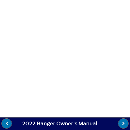
2022 Ranger Owner's Manual