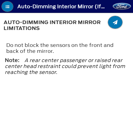
Auto-Dimming Interior Mirror (If Equipped) - Auto-Dimming Interior Mirror Limitations
AUTO-DIMMING INTERIOR MIRROR
LIMITATIONS
Do not block the sensors on the front and
back of the mirror.
Note:
A rear center passenger or raised rear
center head restraint could prevent light from
reaching the sensor.