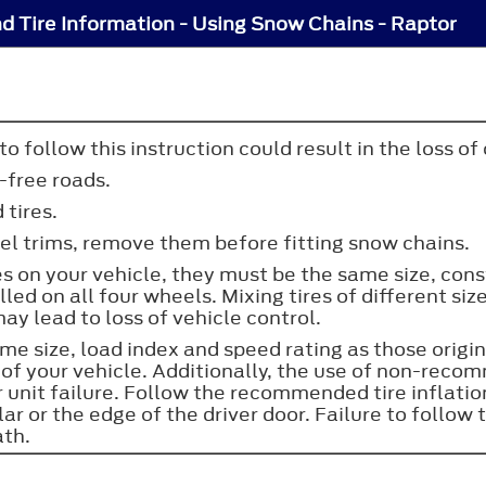
d Tire Information - Using Snow Chains - Raptor
 follow this instruction could result in the loss of 
-free roads.
 tires.
heel trims, remove them before fitting snow chains.
res on your vehicle, they must be the same size, cons
lled on all four wheels. Mixing tires of different si
ay lead to loss of vehicle control.
e size, load index and speed rating as those origina
of your vehicle. Additionally, the use of non-reco
er unit failure. Follow the recommended tire inflat
lar or the edge of the driver door. Failure to follow t
ath.