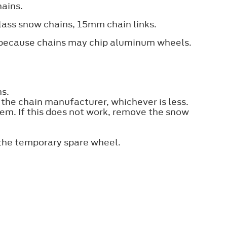
hains.
-class snow chains, 15mm chain links.
d because chains may chip aluminum wheels.
ns.
e chain manufacturer, whichever is less.
them. If this does not work, remove the snow
 the temporary spare wheel.