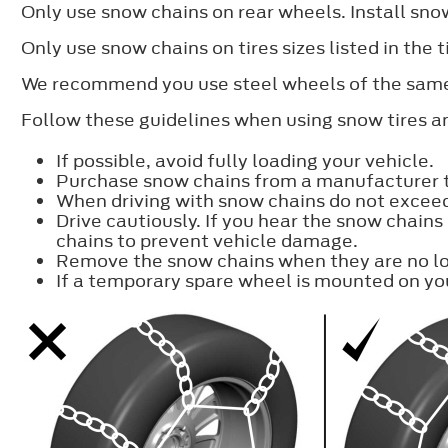
Only use snow chains on rear wheels. Install snow
Only use snow chains on tires sizes listed in the
We recommend you use steel wheels of the same 
Follow these guidelines when using snow tires an
If possible, avoid fully loading your vehicle.
Purchase snow chains from a manufacturer tha
When driving with snow chains do not excee
Drive cautiously. If you hear the snow chains
chains to prevent vehicle damage.
Remove the snow chains when they are no lo
If a temporary spare wheel is mounted on you