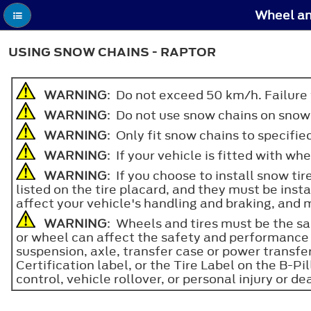
Wheel an
USING SNOW CHAINS - RAPTOR
WARNING
: Do not exceed 50 km/h. Failure to
WARNING
: Do not use snow chains on snow
WARNING
: Only fit snow chains to specified
WARNING
: If your vehicle is fitted with w
WARNING
: If you choose to install snow ti
listed on the tire placard, and they must be insta
affect your vehicle's handling and braking, and m
WARNING
: Wheels and tires must be the sam
or wheel can affect the safety and performance 
suspension, axle, transfer case or power transf
Certification label, or the Tire Label on the B-Pil
control, vehicle rollover, or personal injury or de