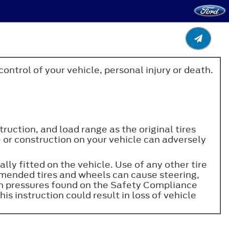
control of your vehicle, personal injury or death.
truction, and load range as the original tires
ze or construction on your vehicle can adversely
lly fitted on the vehicle. Use of any other tire
mmended tires and wheels can cause steering,
ion pressures found on the Safety Compliance
his instruction could result in loss of vehicle