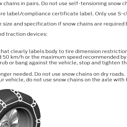
 chains in pairs. Do not use self-tensioning snow c
 tire label/compliance certificate label. Only use S
size and specification if snow chains are require
d traction devices:
t clearly labels body to tire dimension restrictio
d 50 km/h or the maximum speed recommended by th
 rub or bang against the vehicle, stop and tighten 
nger needed. Do not use snow chains on dry roads.
r vehicle, do not use snow chains on the axle with