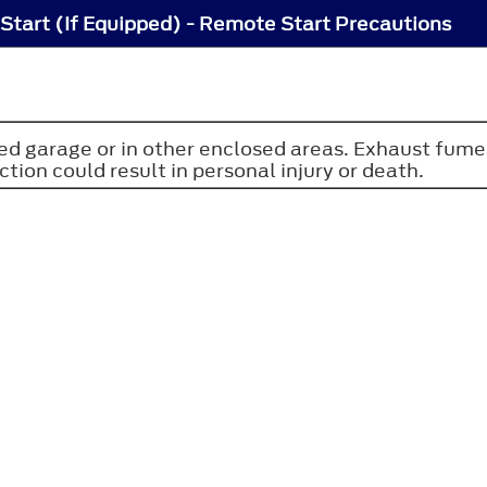
tart (If Equipped) - Remote Start Precautions
osed garage or in other enclosed areas. Exhaust fum
ction could result in personal injury or death.