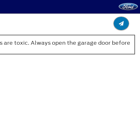
es are toxic. Always open the garage door before