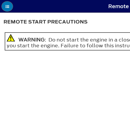
Remote S
REMOTE START PRECAUTIONS
WARNING
: Do not start the engine in a cl
you start the engine. Failure to follow this instru