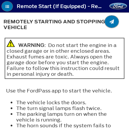
Remote Start (If Equipped) - Remotely Starting and Stopping the Vehicle
REMOTELY STARTING AND STOPPING THE
VEHICLE
WARNING
: Do not start the engine in a
closed garage or in other enclosed areas.
Exhaust fumes are toxic. Always open the
garage door before you start the engine.
Failure to follow this instruction could result
in personal injury or death.
Use the FordPass app to start the vehicle.
The vehicle locks the doors.
The turn signal lamps flash twice.
The parking lamps turn on when the
vehicle is running.
The horn sounds if the system fails to