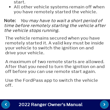
start.
All other vehicle systems remain off when
you have remotely started the vehicle.
Note:
You may have to wait a short period of
time before remotely starting the vehicle after
the vehicle stops running.
The vehicle remains secured when you have
remotely started it. A valid key must be inside
your vehicle to switch the ignition on and
drive your vehicle.
A maximum of two remote starts are allowed.
After that you need to turn the ignition on and
off before you can use remote start again.
Use the FordPass app to switch the vehicle
off.
2022 Ranger Owner's Manual