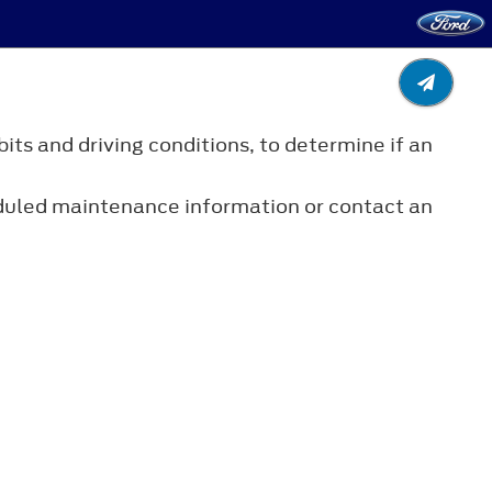
its and driving conditions, to determine if an
eduled maintenance information or contact an