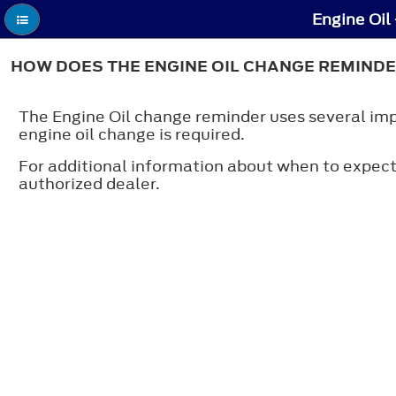
Engine Oil
HOW DOES THE ENGINE OIL CHANGE REMIND
The Engine Oil change reminder uses several impor
engine oil change is required.
For additional information about when to expect
authorized dealer.