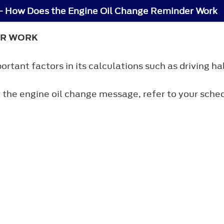
 - How Does the Engine Oil Change Reminder Work
ER WORK
tant factors in its calculations such as driving hab
 the engine oil change message, refer to your sch