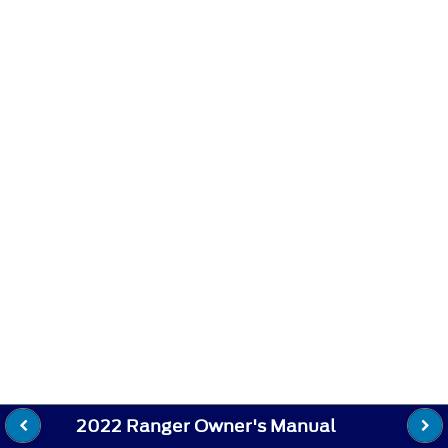
2022 Ranger Owner's Manual