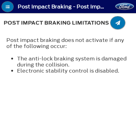
Post Impact Braking - Post Impact Braking Limitations
POST IMPACT BRAKING LIMITATIONS
Post impact braking does not activate if any
of the following occur:
The anti-lock braking system is damaged
during the collision.
Electronic stability control is disabled.