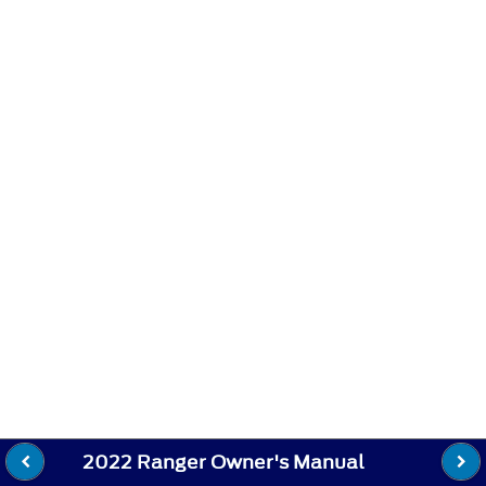
2022 Ranger Owner's Manual