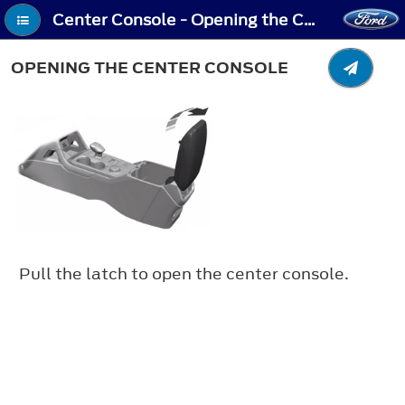
Center Console - Opening the Center Console
OPENING THE CENTER CONSOLE
Pull the latch to open the center console.