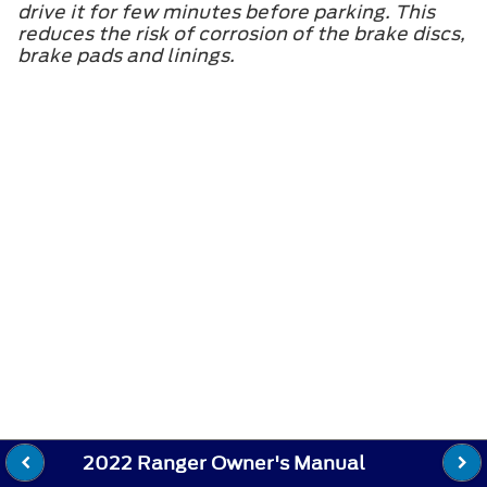
drive it for few minutes before parking. This
reduces the risk of corrosion of the brake discs,
brake pads and linings.
2022 Ranger Owner's Manual