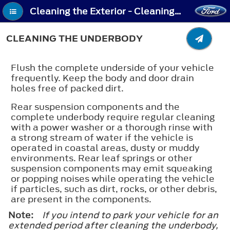
Cleaning the Exterior - Cleaning the Underbody
CLEANING THE UNDERBODY
Flush the complete underside of your vehicle
frequently. Keep the body and door drain
holes free of packed dirt.
Rear suspension components and the
complete underbody require regular cleaning
with a power washer or a thorough rinse with
a strong stream of water if the vehicle is
operated in coastal areas, dusty or muddy
environments. Rear leaf springs or other
suspension components may emit squeaking
or popping noises while operating the vehicle
if particles, such as dirt, rocks, or other debris,
are present in the components.
Note:
If you intend to park your vehicle for an
extended period after cleaning the underbody,