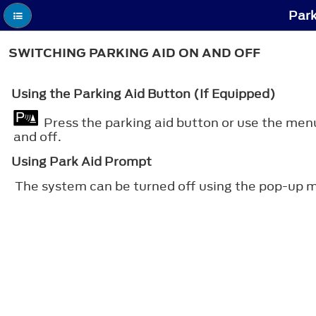
Park
SWITCHING PARKING AID ON AND OFF
Using the Parking Aid Button (If Equipped)
Press the parking aid button or use the men
and off.
Using Park Aid Prompt
The system can be turned off using the pop-up m