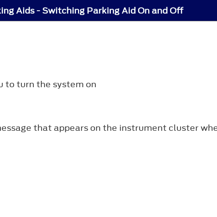
ing Aids - Switching Parking Aid On and Off
u to turn the system on
essage that appears on the instrument cluster when