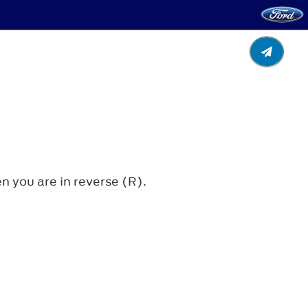
 you are in reverse (R).