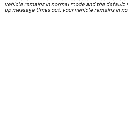
vehicle remains in normal mode and the default fo
up message times out, your vehicle remains in nor