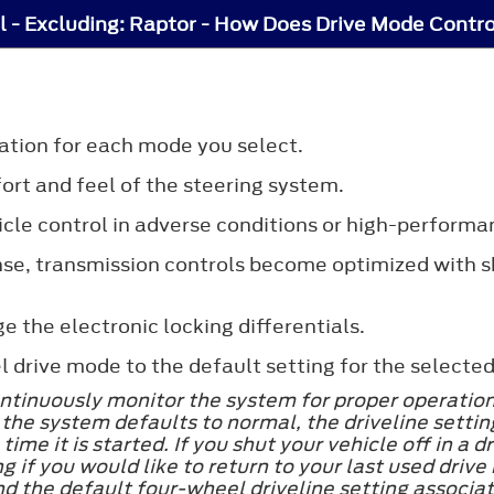
l - Excluding: Raptor - How Does Drive Mode Contr
ation for each mode you select.
ort and feel of the steering system.
hicle control in adverse conditions or high-performa
se, transmission controls become optimized with sh
 the electronic locking differentials.
drive mode to the default setting for the selected
tinuously monitor the system for proper operation. 
he system defaults to normal, the driveline setting
ime it is started. If you shut your vehicle off in a
 if you would like to return to your last used drive
nd the default four-wheel driveline setting associat