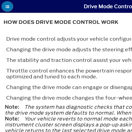
Drive Mode Contro
HOW DOES DRIVE MODE CONTROL WORK
Drive mode control adjusts your vehicle configur
Changing the drive mode adjusts the steering eff
The stability and traction control assist your ve
Throttle control enhances the powertrain respon
optimized and tuned to each mode.
Changing the drive mode can engage or disengage
Changing the drive mode changes the four-wheel 
Note:
The system has diagnostic checks that con
the drive mode system defaults to normal. When t
Note:
Your vehicle reverts to normal mode each t
instrument cluster screen displays a pop-up asking
vehicle returns to the last selected drive mode a