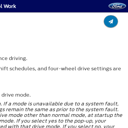
ol Work
nce driving.
ift schedules, and four-wheel drive settings are
 drive mode.
If a mode is unavailable due to a system fault,
s remain the same as prior to the system fault.
 drive mode other than normal mode, at startup the
 mode. If you select yes to the pop-up, your
ed with that drive mode. If you select no, your