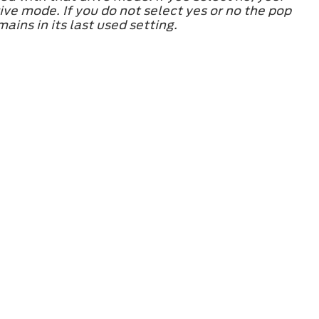
ve mode. If you do not select yes or no the pop
ins in its last used setting.