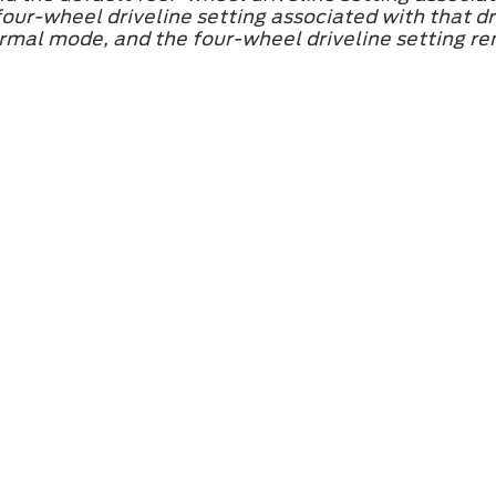
ur-wheel driveline setting associated with that dri
mal mode, and the four-wheel driveline setting rema