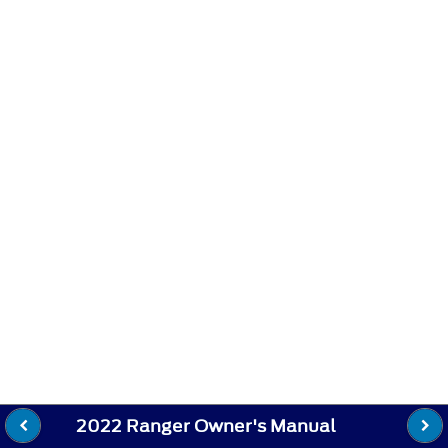
2022 Ranger Owner's Manual