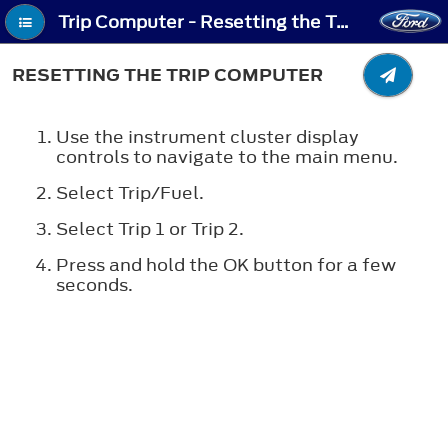
Trip Computer - Resetting the Trip Computer
RESETTING THE TRIP COMPUTER
Use the instrument cluster display
controls to navigate to the main menu.
Select Trip/Fuel.
Select Trip 1 or Trip 2.
Press and hold the
OK
button for a few
seconds.