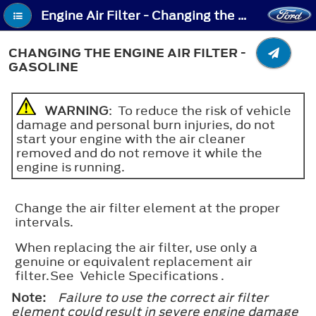
Engine Air Filter - Changing the Engine Air Filter - Gasoline
CHANGING THE ENGINE AIR FILTER -
GASOLINE
WARNING
: To reduce the risk of vehicle
damage and personal burn injuries, do not
start your engine with the air cleaner
removed and do not remove it while the
engine is running.
Change the air filter element at the proper
intervals.
When replacing the air filter, use only a
genuine or equivalent replacement air
filter.See Vehicle Specifications .
Note:
Failure to use the correct air filter
element could result in severe engine damage