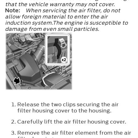
that the vehicle warranty may not cover.
Note:
When servicing the air filter, do not
allow foreign material to enter the air
induction system.The engine is susceptible to
damage from even small particles.
Release the two clips securing the air
filter housing cover to the housing.
Carefully lift the air filter housing cover.
Remove the air filter element from the air