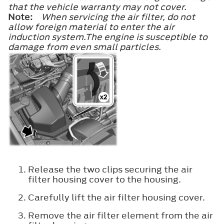
that the vehicle warranty may not cover.
Note:
When servicing the air filter, do not
allow foreign material to enter the air
induction system.The engine is susceptible to
damage from even small particles.
Release the two clips securing the air
filter housing cover to the housing.
Carefully lift the air filter housing cover.
Remove the air filter element from the air