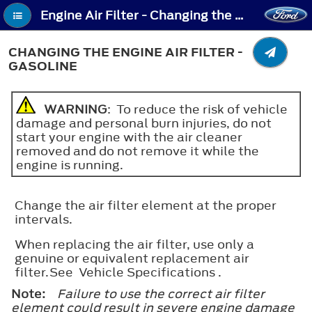
Engine Air Filter - Changing the Engine Air Filter - Gasoline
CHANGING THE ENGINE AIR FILTER -
GASOLINE
WARNING
: To reduce the risk of vehicle
damage and personal burn injuries, do not
start your engine with the air cleaner
removed and do not remove it while the
engine is running.
Change the air filter element at the proper
intervals.
When replacing the air filter, use only a
genuine or equivalent replacement air
filter.See Vehicle Specifications .
Note:
Failure to use the correct air filter
element could result in severe engine damage