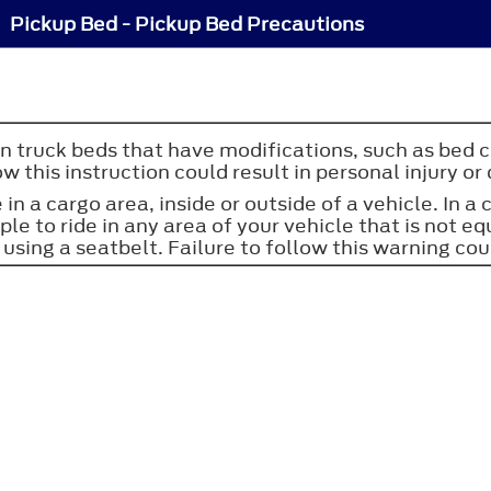
Pickup Bed - Pickup Bed Precautions
in truck beds that have modifications, such as bed c
w this instruction could result in personal injury or
 in a cargo area, inside or outside of a vehicle. In a
ople to ride in any area of your vehicle that is not
 using a seatbelt. Failure to follow this warning coul