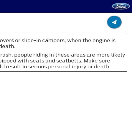
overs or slide-in campers, when the engine is
 death.
 crash, people riding in these areas are more likely
 equipped with seats and seatbelts. Make sure
d result in serious personal injury or death.