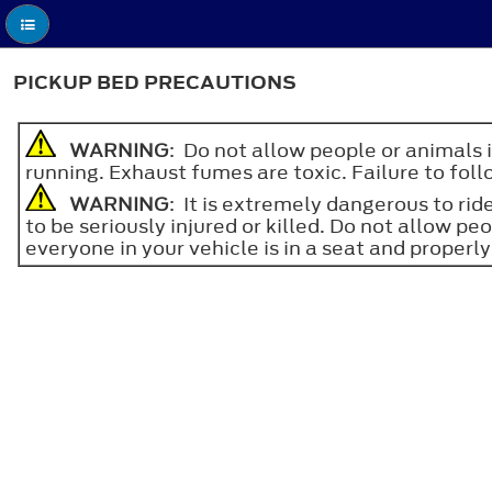
PICKUP BED PRECAUTIONS
WARNING
: Do not allow people or animals 
running. Exhaust fumes are toxic. Failure to follo
WARNING
: It is extremely dangerous to ride
to be seriously injured or killed. Do not allow pe
everyone in your vehicle is in a seat and properly