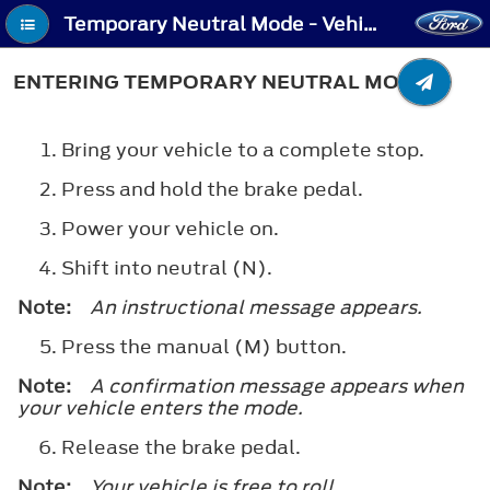
Temporary Neutral Mode - Vehicles With: Electronic Shift - Entering Temporary Neutral Mode
ENTERING TEMPORARY NEUTRAL MODE
Bring your vehicle to a complete stop.
Press and hold the brake pedal.
Power your vehicle on.
Shift into neutral (N).
Note:
An instructional message appears.
Press the manual (M) button.
Note:
A confirmation message appears when
your vehicle enters the mode.
Release the brake pedal.
Note:
Your vehicle is free to roll.