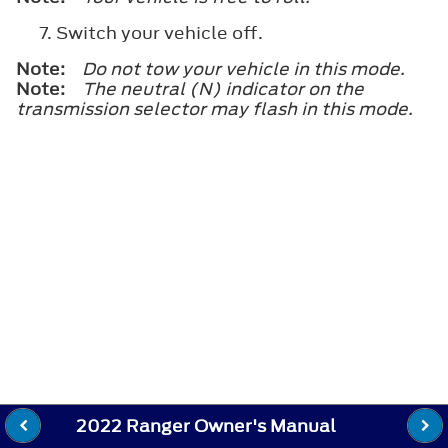
Switch your vehicle off.
Note:
Do not tow your vehicle in this mode.
Note:
The neutral (N) indicator on the
transmission selector may flash in this mode.
2022 Ranger Owner's Manual