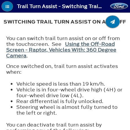
Trail Turn Assist - Switching Trail Turn Assist On and Off
SWITCHING TRAIL TURN ASSIST ON AND OFF
You can switch trail turn assist on or off from
the touchscreen. See
Using the Off-Road
Screen - Raptor, Vehicles With: 360 Degree
Camera
.
Once switched on, trail turn assist activates
when:
Vehicle speed is less than 19 km/h.
Vehicle is in four-wheel drive high (4H) or
four-wheel drive low (4L).
Rear differential is fully unlocked.
Steering wheel is almost fully turned to
the left or right.
You can deactivate trail turn assist by