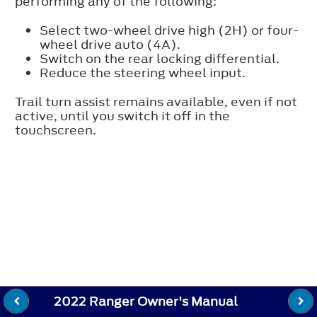
performing any of the following:
Select two-wheel drive high (2H) or four-
wheel drive auto (4A).
Switch on the rear locking differential.
Reduce the steering wheel input.
Trail turn assist remains available, even if not
active, until you switch it off in the
touchscreen.
2022 Ranger Owner's Manual