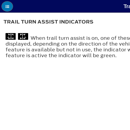
Tr
TRAIL TURN ASSIST INDICATORS
When trail turn assist is on, one of thes
displayed, depending on the direction of the vehi
feature is available but not in use, the indicator 
feature is active the indicator will be green.