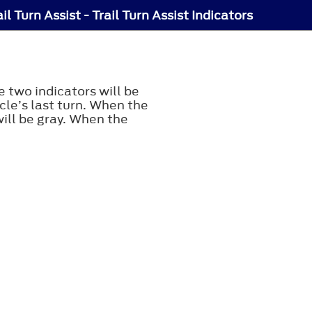
ail Turn Assist - Trail Turn Assist Indicators
e two indicators will be
cle’s last turn. When the
will be gray. When the