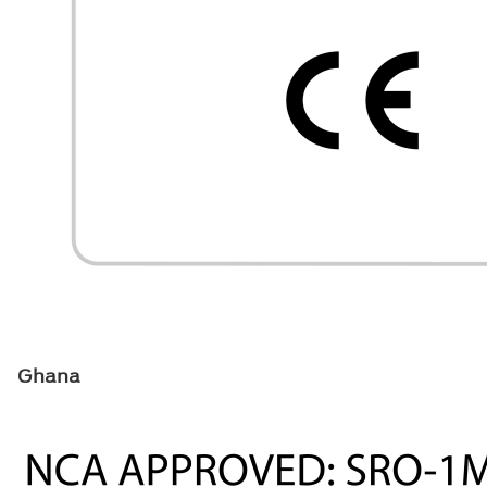
Ghana