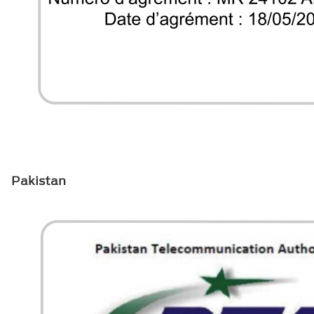
Pakistan