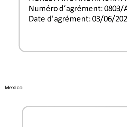
Mexico