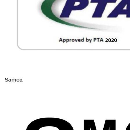
Samoa