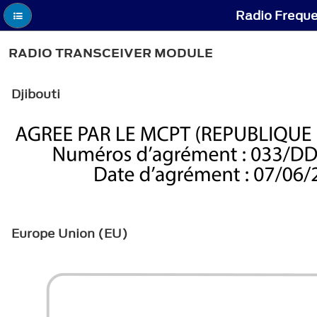
Radio Freque
RADIO TRANSCEIVER MODULE
Djibouti
Europe Union (EU)