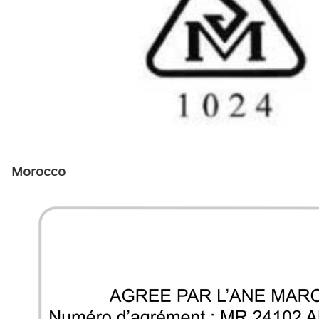
Morocco