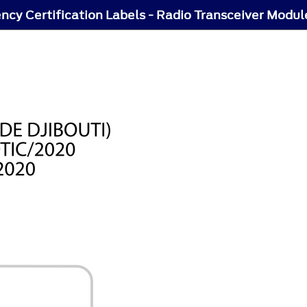
ncy Certification Labels - Radio Transceiver Modul