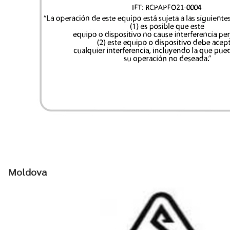
Moldova