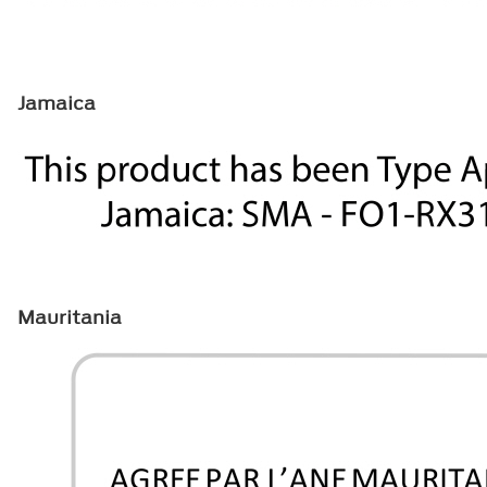
Jamaica
Mauritania