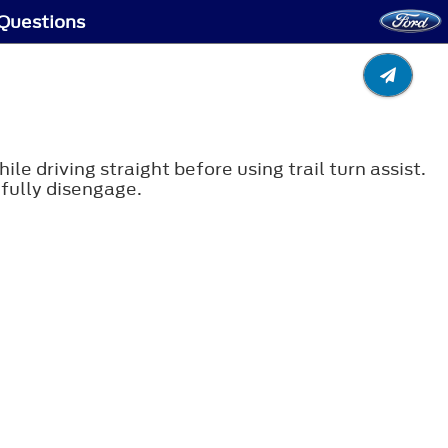
 Questions
le driving straight before using trail turn assist.
o fully disengage.