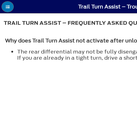
Trail Turn Assist – Tr
TRAIL TURN ASSIST – FREQUENTLY ASKED Q
Why does Trail Turn Assist not activate after unlo
The rear differential may not be fully disenga
If you are already in a tight turn, drive a sho