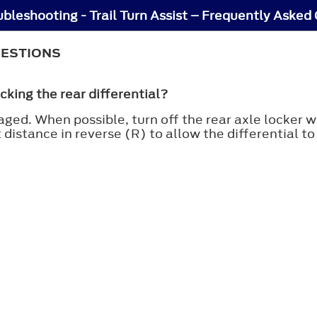
oubleshooting - Trail Turn Assist – Frequently Asked
UESTIONS
cking the rear differential?
ged. When possible, turn off the rear axle locker whi
rt distance in reverse (R) to allow the differential t