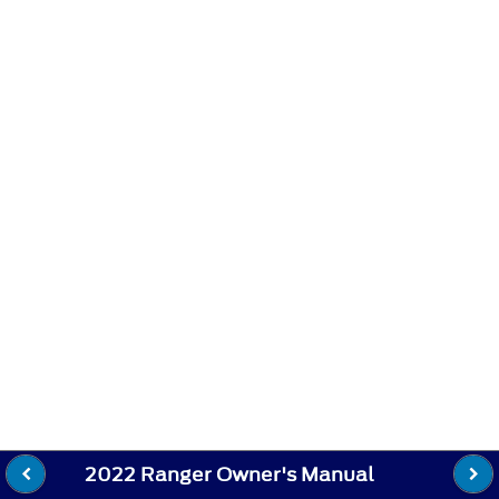
2022 Ranger Owner's Manual