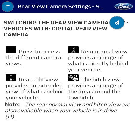
Rear View Camera Settings - Switching the Rear View Camera View - Vehicles With: Digital Rear View Camera
SWITCHING THE REAR VIEW CAMERA VIEW -
VEHICLES WITH: DIGITAL REAR VIEW
CAMERA
Press to access
Rear normal view
the different camera
provides an image of
views.
what is directly behind
your vehicle.
Rear split view
The hitch view
provides an extended
provides an image of
view of what is behind
the area around the
your vehicle.
tow hitch.
Note:
The rear normal view and hitch view are
also available when your vehicle is in drive
(D).