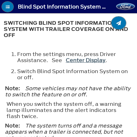
Blind Spot Information System With Trailer Coverage (If Equipped) - Switching Blind Spot Information System With Trailer Coverage On and Off
SWITCHING BLIND SPOT INFORMATION
SYSTEM WITH TRAILER COVERAGE ON AND
OFF
From the settings menu, press Driver
Assistance. See
Center Display
.
Switch Blind Spot Information System on
or off.
Note:
Some vehicles may not have the ability
to switch the feature on or off.
When you switch the system off, a warning
lamp illuminates and the alert indicators
flash twice.
Note:
The system turns off and a message
appears when a trailer is connected, but not