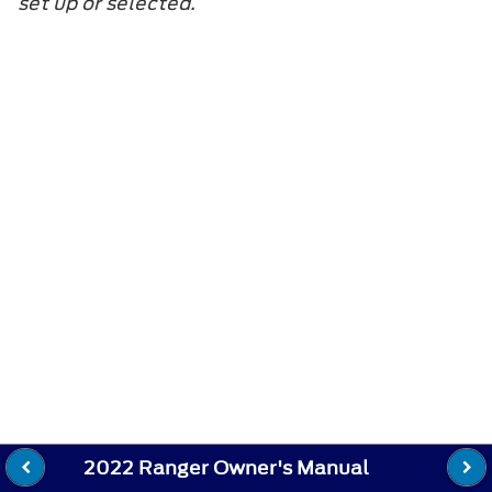
set up or selected.
2022 Ranger Owner's Manual