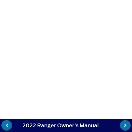
2022 Ranger Owner's Manual