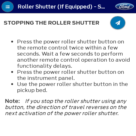
Roller Shutter (If Equipped) - Stopping the Roller Shutter
STOPPING THE ROLLER SHUTTER
Press the power roller shutter button on
the remote control twice within a few
seconds. Wait a few seconds to perform
another remote control operation to avoid
functionality delays.
Press the power roller shutter button on
the instrument panel.
Use the power roller shutter button in the
pickup bed.
Note:
If you stop the roller shutter using any
button, the direction of travel reverses on the
next activation of the power roller shutter.