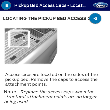
Pickup Bed Access Caps - Locating the Pickup Bed Access Caps
LOCATING THE PICKUP BED ACCESS CAPS
Access caps are located on the sides of the
pickup bed. Remove the caps to access the
attachment points.
Note:
Replace the access caps when the
structural attachment points are no longer
being used.