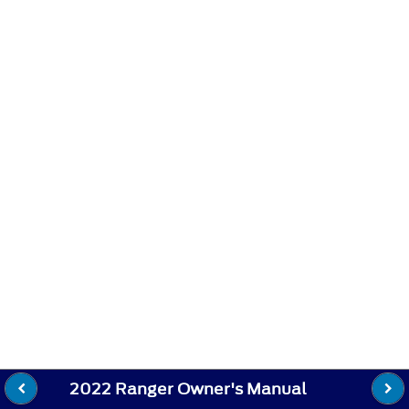
2022 Ranger Owner's Manual