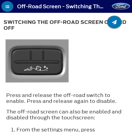
Off-Road Screen - Switching The Off-Road Screen On and Off
SWITCHING THE OFF-ROAD SCREEN ON AND
OFF
Press and release the off-road switch to
enable. Press and release again to disable.
The off-road screen can also be enabled and
disabled through the touchscreen:
From the settings menu, press