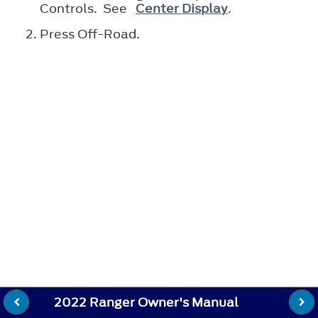
Controls. See
Center Display
.
Press Off-Road.
2022 Ranger Owner's Manual