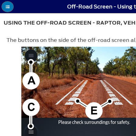
Off-Road Screen - Using 
USING THE OFF-ROAD SCREEN - RAPTOR, VEH
The buttons on the side of the off-road screen al