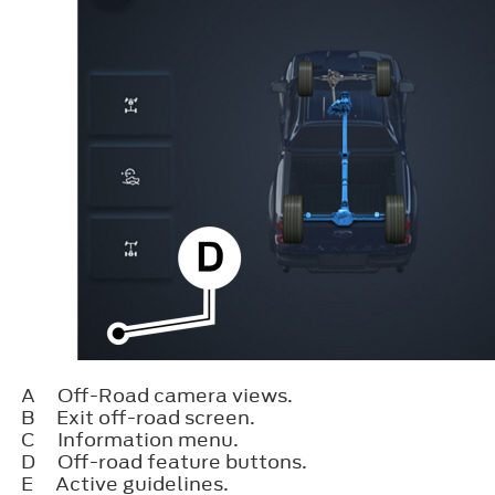
A
Off-Road camera views.
B
Exit off-road screen.
C
Information menu.
D
Off-road feature buttons.
E
Active guidelines.