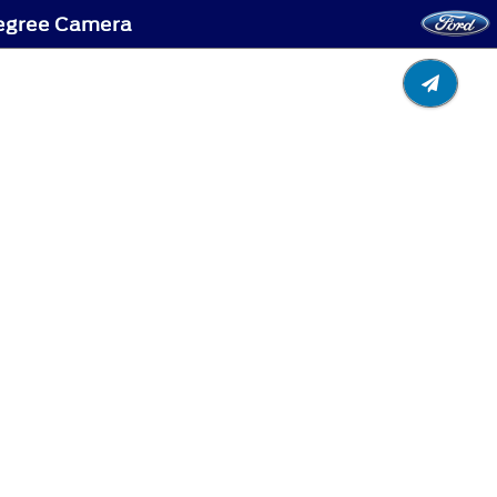
Degree Camera