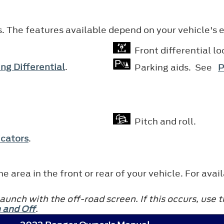
s. The features available depend on your vehicle's
Front differential l
ng Differential
.
Parking aids. See
P
Pitch and roll.
icators
.
e area in the front or rear of your vehicle. For a
unch with the off-road screen. If this occurs, use
 and Off
.