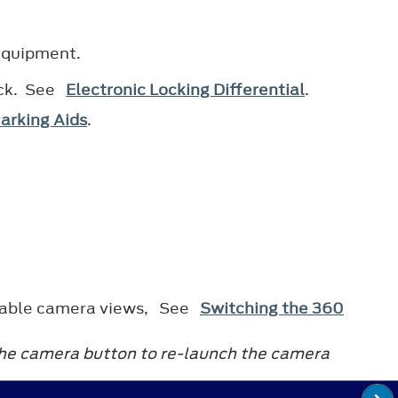
 equipment.
ock. See
Electronic Locking Differential
.
arking Aids
.
vailable camera views, See
Switching the 360
 the camera button to re-launch the camera