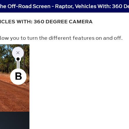
the Off-Road Screen - Raptor, Vehicles With: 360 
ICLES WITH: 360 DEGREE CAMERA
low you to turn the different features on and off.