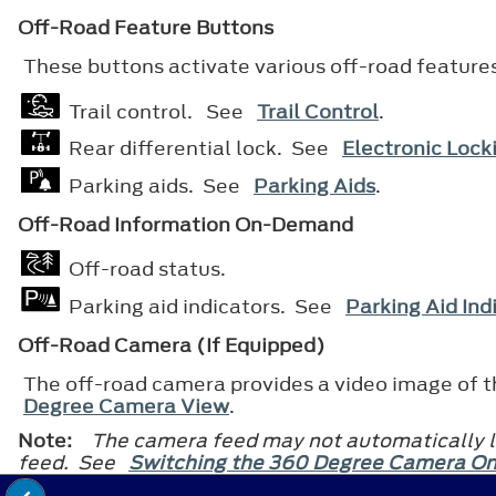
Off-Road Feature Buttons
These buttons activate various off-road feature
Trail control. See
Trail Control
.
Rear differential lock. See
Electronic Locki
Parking aids. See
Parking Aids
.
Off-Road Information On-Demand
Off-road status.
Parking aid indicators. See
Parking Aid Ind
Off-Road Camera (If Equipped)
The off-road camera provides a video image of th
Degree Camera View
.
Note:
The camera feed may not automatically la
feed. See
Switching the 360 Degree Camera On