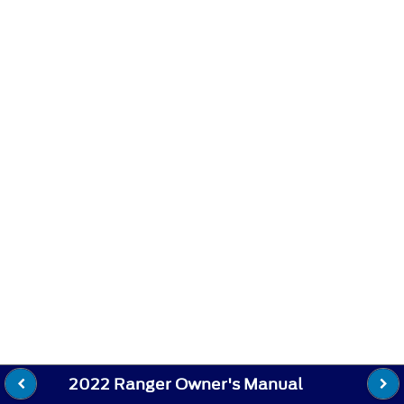
2022 Ranger Owner's Manual