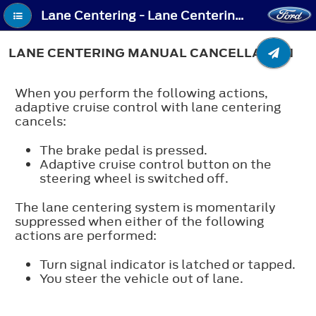
Lane Centering - Lane Centering Manual Cancellation
LANE CENTERING MANUAL CANCELLATION
When you perform the following actions,
adaptive cruise control with lane centering
cancels:
The brake pedal is pressed.
Adaptive cruise control button on the
steering wheel is switched off.
The lane centering system is momentarily
suppressed when either of the following
actions are performed:
Turn signal indicator is latched or tapped.
You steer the vehicle out of lane.