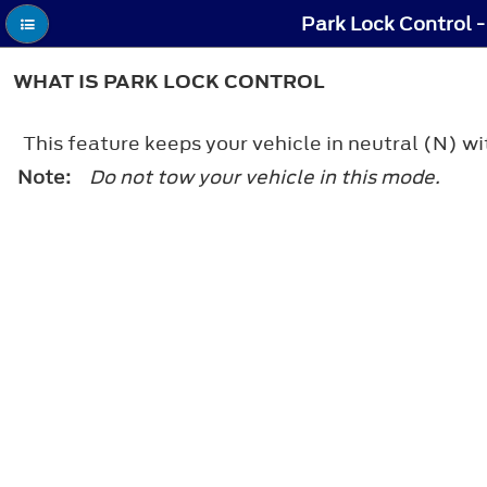
Park Lock Control -
WHAT IS PARK LOCK CONTROL
This feature keeps your vehicle in neutral (N) wi
Note:
Do not tow your vehicle in this mode.