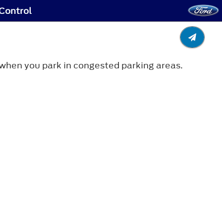
 Control
e when you park in congested parking areas.