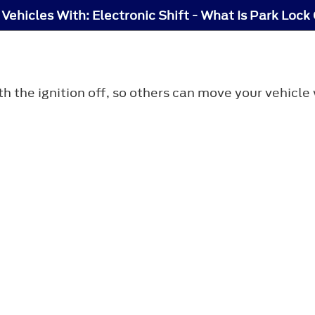
 Vehicles With: Electronic Shift - What Is Park Lock
th the ignition off, so others can move your vehicl