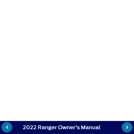
2022 Ranger Owner's Manual