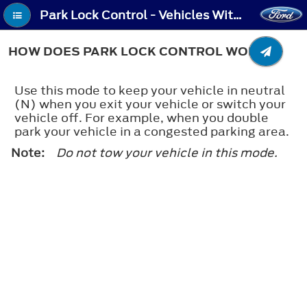
Park Lock Control - Vehicles With: Electronic Shift - How Does Park Lock Control Work
HOW DOES PARK LOCK CONTROL WORK
Use this mode to keep your vehicle in neutral
(N) when you exit your vehicle or switch your
vehicle off. For example, when you double
park your vehicle in a congested parking area.
Note:
Do not tow your vehicle in this mode.