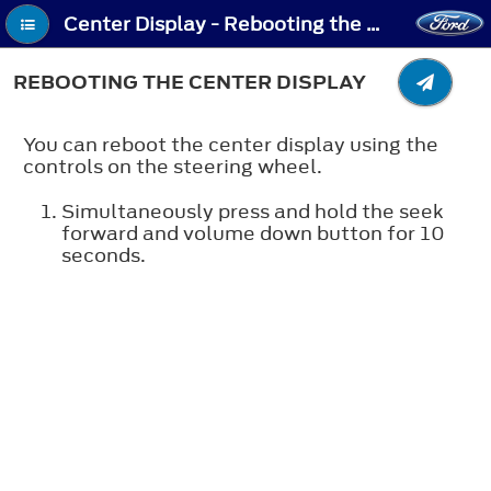
Center Display - Rebooting the Center Display
REBOOTING THE CENTER DISPLAY
You can reboot the center display using the
controls on the steering wheel.
Simultaneously press and hold the seek
forward and volume down button for 10
seconds.