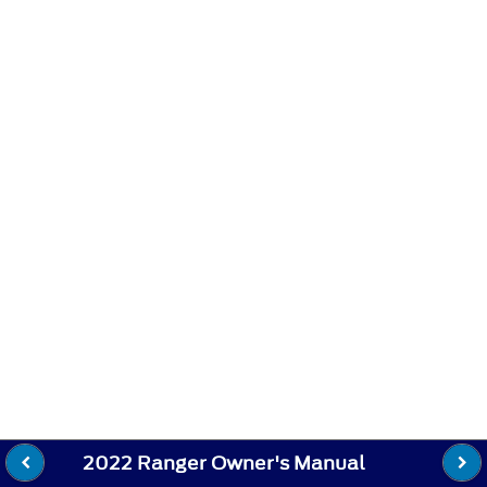
2022 Ranger Owner's Manual