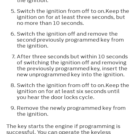
the ignition.
Switch the ignition from off to on.Keep the
ignition on for at least three seconds, but
no more than 10 seconds.
Switch the ignition off and remove the
second previously programmed key from
the ignition.
After three seconds but within 10 seconds
of switching the ignition off and removing
the previously programmed key, insert the
new unprogrammed key into the ignition.
Switch the ignition from off to on.Keep the
ignition on for at least six seconds until
you hear the door locks cycle.
Remove the newly programmed key from
the ignition.
The key starts the engine if programming is
successful. You can operate the keyless