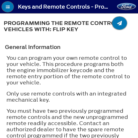
Keys and Remote Controls - Programming the Remote Control - Vehicles With: Flip Key
PROGRAMMING THE REMOTE CONTROL -
VEHICLES WITH: FLIP KEY
General Information
You can program your own remote control to
your vehicle. This procedure programs both
the engine immobilizer keycode and the
remote entry portion of the remote control to
your vehicle.
Only use remote controls with an integrated
mechanical key.
You must have two previously programmed
remote controls and the new unprogrammed
remote readily accessible. Contact an
authorized dealer to have the spare remote
control programmed if the two previously