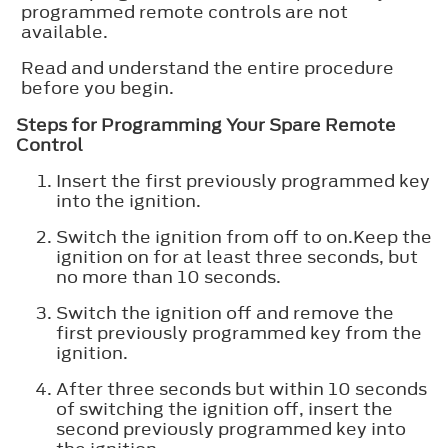
programmed remote controls are not
available.
Read and understand the entire procedure
before you begin.
Steps for Programming Your Spare Remote
Control
Insert the first previously programmed key
into the ignition.
Switch the ignition from off to on.Keep the
ignition on for at least three seconds, but
no more than 10 seconds.
Switch the ignition off and remove the
first previously programmed key from the
ignition.
After three seconds but within 10 seconds
of switching the ignition off, insert the
second previously programmed key into