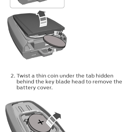
Twist a thin coin under the tab hidden
behind the key blade head to remove the
battery cover.