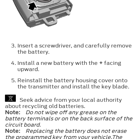
Insert a screwdriver, and carefully remove
the battery.
Install a new battery with the
+
facing
upward.
Reinstall the battery housing cover onto
the transmitter and install the key blade.
Seek advice from your local authority
about recycling old batteries.
Note:
Do not wipe off any grease on the
battery terminals or on the back surface of the
circuit board.
Note:
Replacing the battery does not erase
the programmed key from your vehicle.The