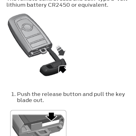
lithium battery CR2450 or equivalent.
Push the release button and pull the key
blade out.