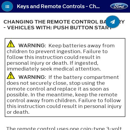
Keys and Remote Controls - Changing the Remote Control Battery - Vehicles With: Push Button Start
CHANGING THE REMOTE CONTROL BATTERY
- VEHICLES WITH: PUSH BUTTON START
WARNING
: Keep batteries away from
children to prevent ingestion. Failure to
follow this instruction could result in
personal injury or death. If ingested,
immediately seek medical attention.
WARNING
: If the battery compartment
does not securely close, stop using the
remote control and replace it as soon as
possible. In the meantime, keep the remote
control away from children. Failure to follow
this instruction could result in personal injury
or death.
The remote control uses one coin-type 3-volt