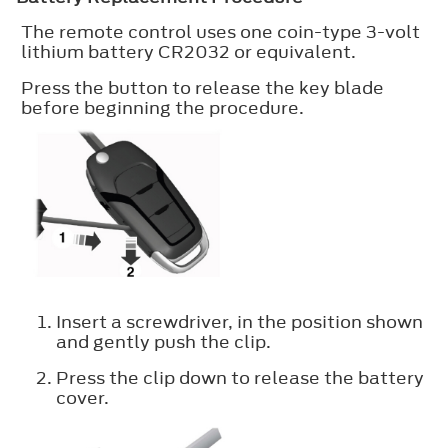
The remote control uses one coin-type 3-volt
lithium battery CR2032 or equivalent.
Press the button to release the key blade
before beginning the procedure.
Insert a screwdriver, in the position shown
and gently push the clip.
Press the clip down to release the battery
cover.