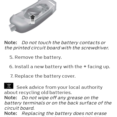
Note:
Do not touch the battery contacts or
the printed circuit board with the screwdriver.
Remove the battery.
Install a new battery with the
+
facing up.
Replace the battery cover.
Seek advice from your local authority
about recycling old batteries.
Note:
Do not wipe off any grease on the
battery terminals or on the back surface of the
circuit board.
Note:
Replacing the battery does not erase