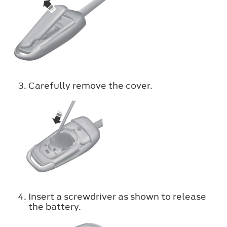
Carefully remove the cover.
Insert a screwdriver as shown to release
the battery.