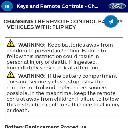
Keys and Remote Controls - Changing the Remote Control Battery - Vehicles With: Flip Key
CHANGING THE REMOTE CONTROL BATTERY
- VEHICLES WITH: FLIP KEY
WARNING
: Keep batteries away from
children to prevent ingestion. Failure to
follow this instruction could result in
personal injury or death. If ingested,
immediately seek medical attention.
WARNING
: If the battery compartment
does not securely close, stop using the
remote control and replace it as soon as
possible. In the meantime, keep the remote
control away from children. Failure to follow
this instruction could result in personal injury
or death.
Battery Replacement Procedure