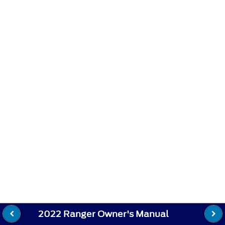
2022 Ranger Owner's Manual