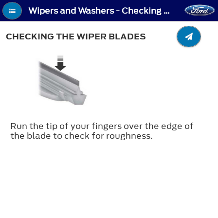
Wipers and Washers - Checking the Wiper Blades
CHECKING THE WIPER BLADES
Run the tip of your fingers over the edge of
the blade to check for roughness.