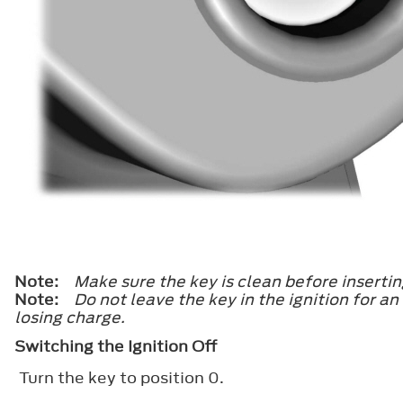
Note:
Make sure the key is clean before inserting
Note:
Do not leave the key in the ignition for a
losing charge.
Switching the Ignition Off
Turn the key to position
0
.