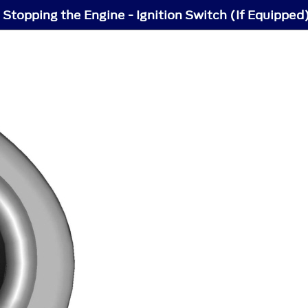
 Stopping the Engine - Ignition Switch (If Equipped