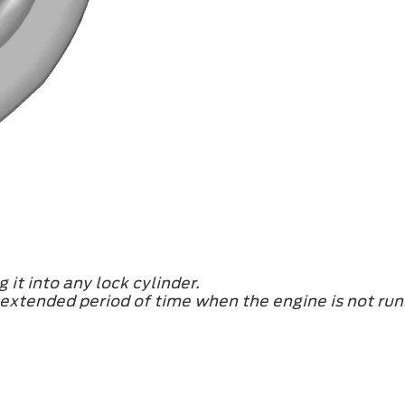
 it into any lock cylinder.
n extended period of time when the engine is not run