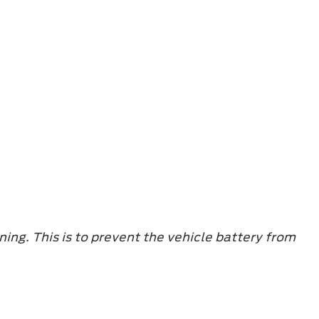
ning. This is to prevent the vehicle battery from