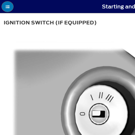
Starting and
IGNITION SWITCH (IF EQUIPPED)