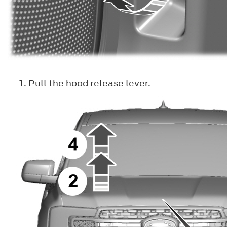
Pull the hood release lever.