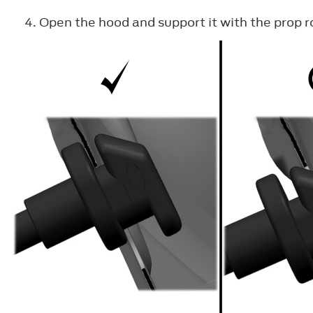
Open the hood and support it with the prop r