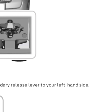
ary release lever to your left-hand side.