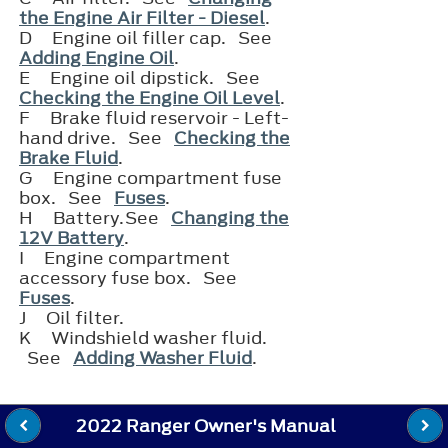
the Engine Air Filter - Diesel
.
D
Engine oil filler cap. See
Adding Engine Oil
.
E
Engine oil dipstick. See
Checking the Engine Oil Level
.
F
Brake fluid reservoir - Left-
hand drive. See
Checking the
Brake Fluid
.
G
Engine compartment fuse
box. See
Fuses
.
H
Battery.See
Changing the
12V Battery
.
I
Engine compartment
accessory fuse box. See
Fuses
.
J
Oil filter.
K
Windshield washer fluid.
See
Adding Washer Fluid
.
2022 Ranger Owner's Manual