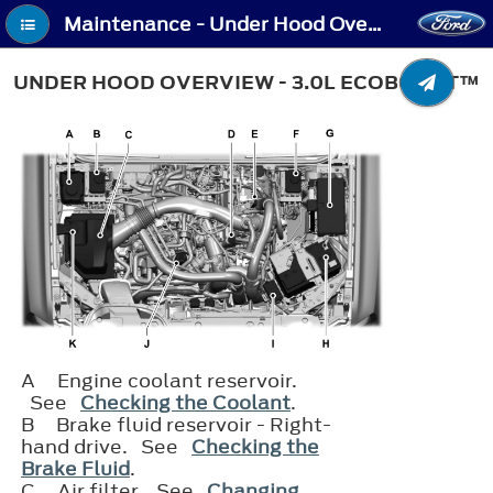
Maintenance - Under Hood Overview - 3.0L EcoBoost™
UNDER HOOD OVERVIEW - 3.0L ECOBOOST™
A
Engine coolant reservoir.
See
Checking the Coolant
.
B
Brake fluid reservoir - Right-
hand drive. See
Checking the
Brake Fluid
.
C
Air filter. See
Changing