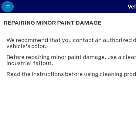
Veh
REPAIRING MINOR PAINT DAMAGE
We recommend that you contact an authorized dea
vehicle's color.
Before repairing minor paint damage, use a cleane
industrial fallout.
Read the instructions before using cleaning prod