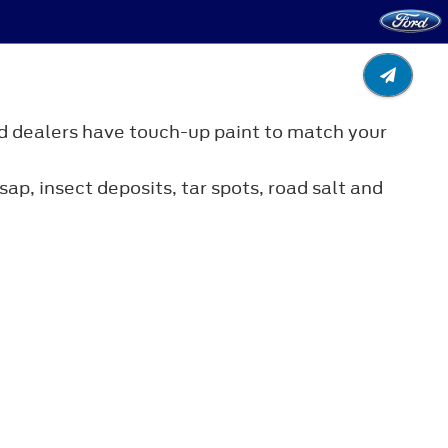
d dealers have touch-up paint to match your
ap, insect deposits, tar spots, road salt and