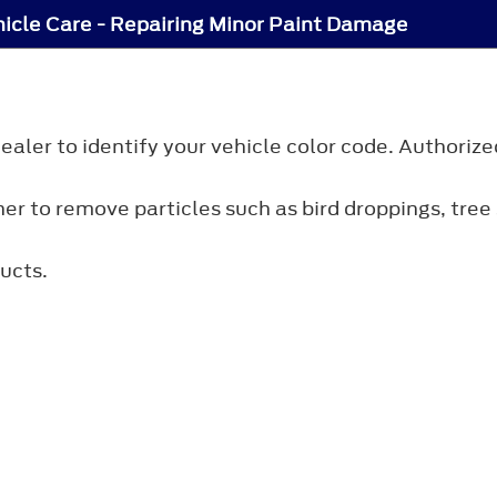
icle Care - Repairing Minor Paint Damage
ler to identify your vehicle color code. Authorize
r to remove particles such as bird droppings, tree s
ucts.