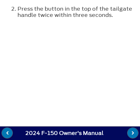
Press the button in the top of the tailgate
handle twice within three seconds.
2024 F-150 Owner's Manual