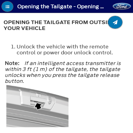
Opening the Tailgate - Opening the Tailgate From Outside Your Vehicle
OPENING THE TAILGATE FROM OUTSIDE
YOUR VEHICLE
Unlock the vehicle with the remote
control or power door unlock control.
Note:
If an intelligent access transmitter is
within 3 ft (1 m) of the tailgate, the tailgate
unlocks when you press the tailgate release
button.